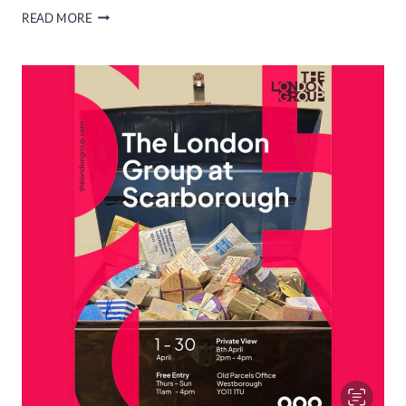
RWS
READ MORE
NOW