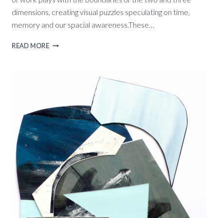
dimensions, creating visual puzzles speculating on time,
memory and our spacial awareness.These…
OUTER
READ MORE
SPACE