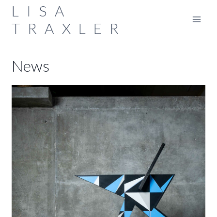
Skip
LISA
to
TRAXLER
content
News