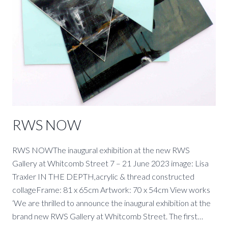
RWS NOW
RWS NOWThe inaugural exhibition at the new RWS
Gallery at Whitcomb Street 7 – 21 June 2023 image: Lisa
Traxler IN THE DEPTH,acrylic & thread constructed
collageFrame: 81 x 65cm Artwork: 70 x 54cm View works
‘We are thrilled to announce the inaugural exhibition at the
brand new RWS Gallery at Whitcomb Street. The first…