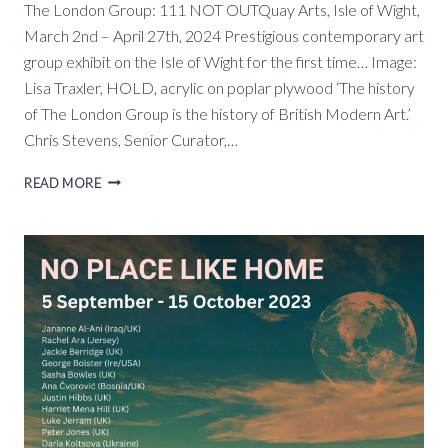
The London Group: 111 NOT OUTQuay Arts, Isle of Wight,
March 2nd – April 27th, 2024 Prestigious contemporary art
group exhibit on the Isle of Wight for the first time… Image:
Lisa Traxler, HOLD, acrylic on poplar plywood ‘The history
of The London Group is the history of British Modern Art.’
Chris Stevens, Senior Curator,…
THE
READ MORE
LONDON
GROUP:
111
NOT
OUT