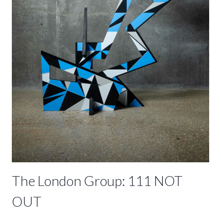
The London Group: 111 NOT
OUT