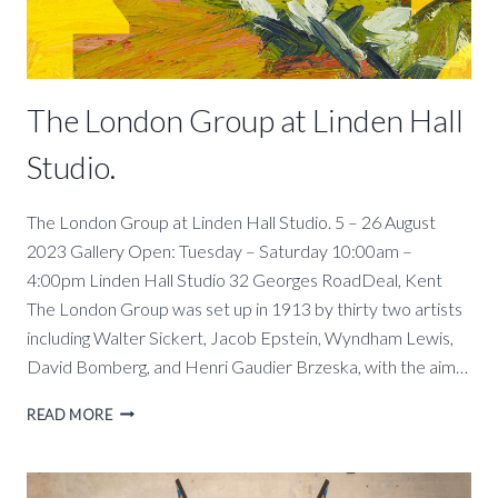
The London Group at Linden Hall
Studio.
The London Group at Linden Hall Studio. 5 – 26 August
2023 Gallery Open: Tuesday – Saturday 10:00am –
4:00pm Linden Hall Studio 32 Georges RoadDeal, Kent
The London Group was set up in 1913 by thirty two artists
including Walter Sickert, Jacob Epstein, Wyndham Lewis,
David Bomberg, and Henri Gaudier Brzeska, with the aim…
THE
READ MORE
LONDON
GROUP
AT