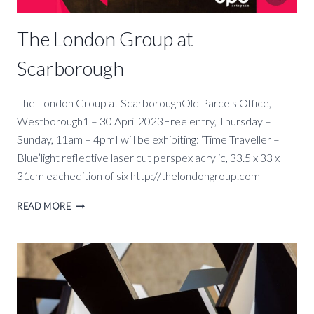
The London Group at
Scarborough
The London Group at ScarboroughOld Parcels Office,
Westborough1 – 30 April 2023Free entry, Thursday –
Sunday, 11am – 4pmI will be exhibiting: ‘Time Traveller –
Blue’light reflective laser cut perspex acrylic, 33.5 x 33 x
31cm eachedition of six http://thelondongroup.com
THE
READ MORE
LONDON
GROUP
AT
SCARBOROUGH