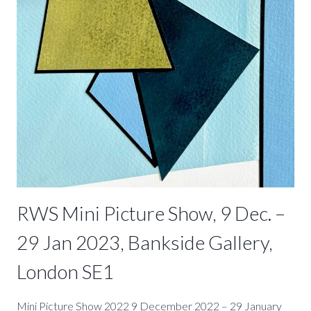
–
22
APRIL
2023
RWS Mini Picture Show, 9 Dec. –
29 Jan 2023, Bankside Gallery,
London SE1
Mini Picture Show 2022 9 December 2022 – 29 January