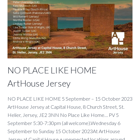
NO PLACE LIKE HOME
ArtHouse Jersey
NO PLACE LIKE HOME 5 September – 15 October 2023
ArtHouse Jersey at Capital House, 8 Church Street, St.
Helier, Jersey, JE2 3NN No Place Like Home… PV 5
September 5:30-7:30pm (all welcome).Wednesday 6
September to Sunday 15 October 2023At ArtHouse
Jersey at Capital House + unexpected locations around