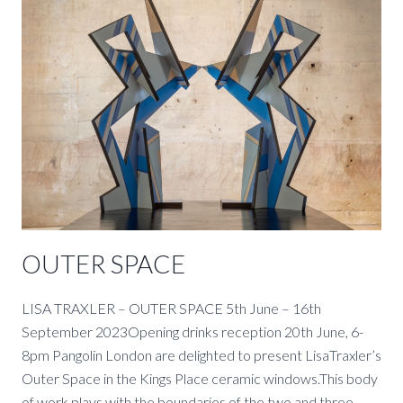
LINDEN
HALL
STUDIO.
OUTER SPACE
LISA TRAXLER – OUTER SPACE 5th June – 16th
September 2023Opening drinks reception 20th June, 6-
8pm Pangolin London are delighted to present LisaTraxler’s
Outer Space in the Kings Place ceramic windows.This body
of work plays with the boundaries of the two and three