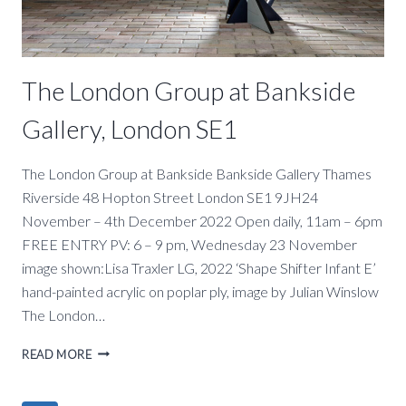
SE1
The London Group at Bankside
Gallery, London SE1
The London Group at Bankside Bankside Gallery Thames
Riverside 48 Hopton Street London SE1 9JH24
November – 4th December 2022 Open daily, 11am – 6pm
FREE ENTRY PV: 6 – 9 pm, Wednesday 23 November
image shown:Lisa Traxler LG, 2022 ‘Shape Shifter Infant E’
hand-painted acrylic on poplar ply, image by Julian Winslow
The London…
THE
READ MORE
LONDON
GROUP