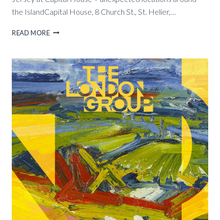
the IslandCapital House, 8 Church St., St. Helier,…
NO
READ MORE
PLACE
LIKE
HOME
ARTHOUSE
JERSEY