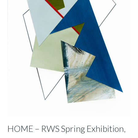
2023
HOME – RWS Spring Exhibition,