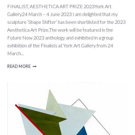
FINALIST, AESTHETICA ART PRIZE 2023York Art
Gallery24 March – 4 June 2023 I am delighted that my
sculpture ‘Shape Shifter‘ has been shortlisted for the 2023
Aesthetica Art Prize.The work will be featured in the
Future Now 2023 anthology and exhibited in a group
exhibition of the Finalists at York Art Gallery from 24
March…
FINALIST
READ MORE
AESTHETICA
ART
PRIZE,
YORK
ART
GALLERY,
24
MARCH
–
4
JUNE