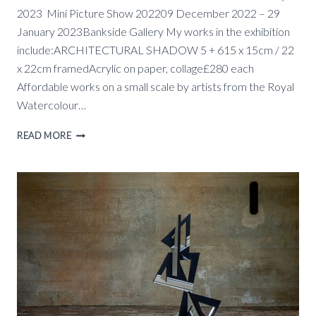
2023 Mini Picture Show 202209 December 2022 – 29
January 2023Bankside Gallery My works in the exhibition
include:ARCHITECTURAL SHADOW 5 + 615 x 15cm / 22
x 22cm framedAcrylic on paper, collage£280 each
Affordable works on a small scale by artists from the Royal
Watercolour…
RWS
READ MORE
MINI
PICTURE
SHOW,
9
DEC.
–
29
JAN
2023,
BANKSIDE
GALLERY,
LONDON