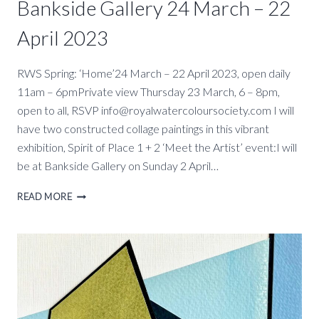
Bankside Gallery 24 March – 22
April 2023
RWS Spring: ‘Home’24 March – 22 April 2023, open daily
11am – 6pmPrivate view Thursday 23 March, 6 – 8pm,
open to all, RSVP info@royalwatercoloursociety.com I will
have two constructed collage paintings in this vibrant
exhibition, Spirit of Place 1 + 2 ‘Meet the Artist’ event:I will
be at Bankside Gallery on Sunday 2 April…
HOME
READ MORE
–
RWS
SPRING
EXHIBITION,
BANKSIDE
GALLERY
24
MARCH