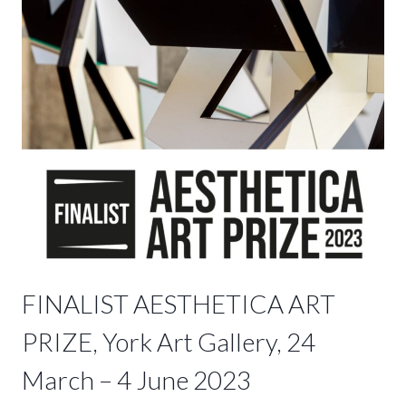
FINALIST AESTHETICA ART
PRIZE, York Art Gallery, 24
March – 4 June 2023