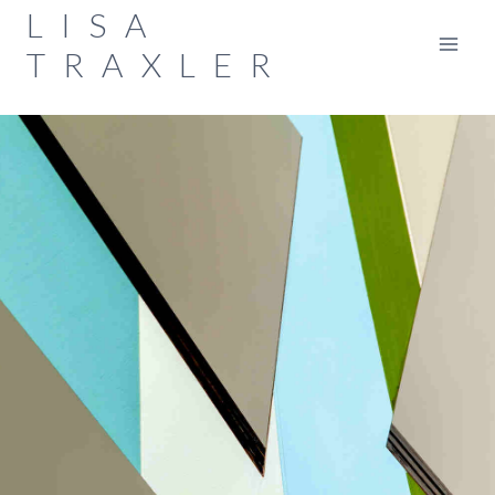
Skip
LISA
to
TRAXLER
content