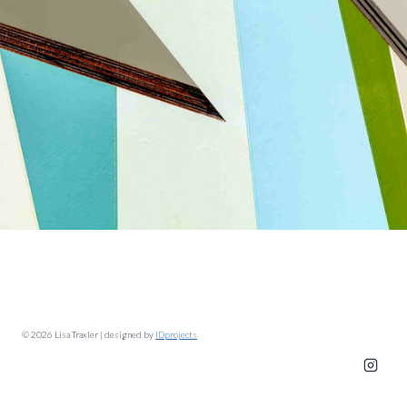
© 2026 Lisa Traxler | designed by
IDprojects