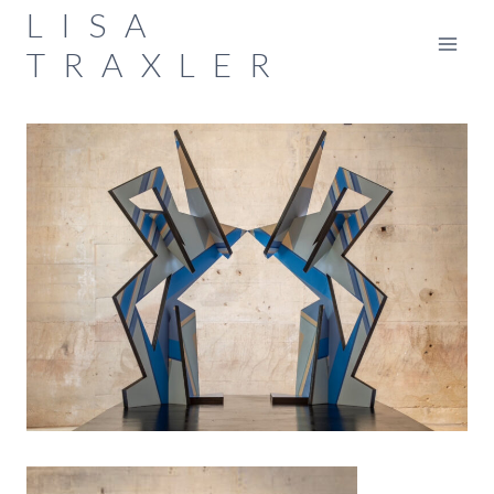
Skip
LISA
to
TRAXLER
content