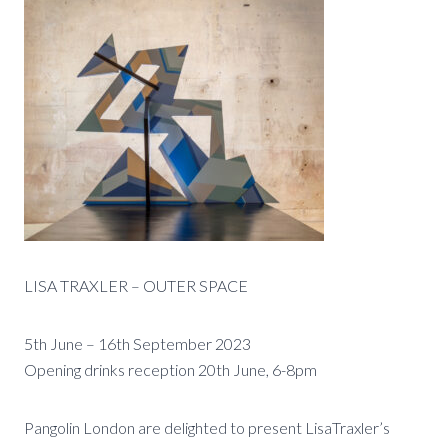
LISA TRAXLER – OUTER SPACE
5th June – 16th September 2023
Opening drinks reception 20th June, 6-8pm
Pangolin London are delighted to present LisaTraxler’s