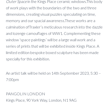
Outer Space
in the Kings Place ceramic windows.This body
of work plays with the boundaries of the two and three
dimensions, creating visual puzzles speculating on time,
memory and our spacial awareness.These works are a
culmination ofTraxler’s meticulous research into the dazzle
and lozenge camouflages of WW1. Complementing these
window ‘space paintings’ will be a large wall work and a
series of prints that will be exhibited inside Kings Place. A
limited edition bespoke boxed sculpture has been made
specially for this exhibition.
An artist talk will be held on 14th September 2023, 5:30 –
7:00pm
PANGOLIN LONDON
Kings Place, 90 York Way, London, N1 9AG