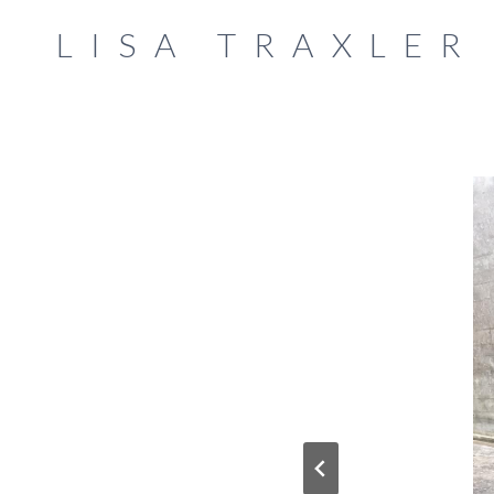
Skip
LISA TRAXLER
to
content