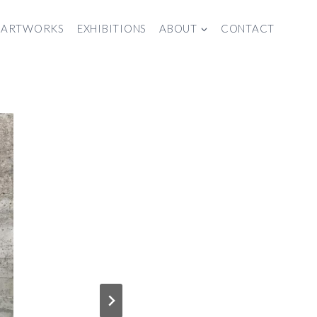
ARTWORKS
EXHIBITIONS
ABOUT
CONTACT