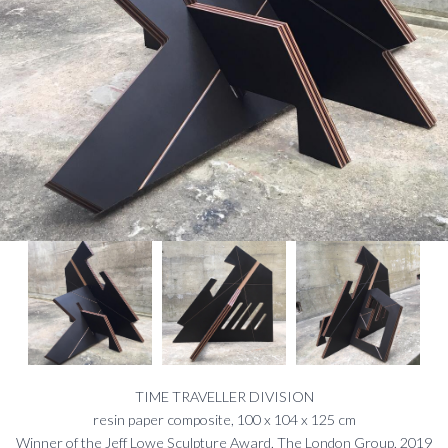
TIME TRAVELLER DIVISION
resin paper composite, 100 x 104 x 125 cm
Winner of the Jeff Lowe Sculpture Award, The London Group, 2019