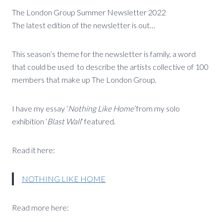
The London Group Summer Newsletter 2022
The latest edition of the newsletter is out…
This season’s theme for the newsletter is family, a word
that could be used to describe the artists collective of 100
members that make up The London Group.
I have my essay ‘
Nothing Like Home’
from my solo
exhibition ‘
Blast Wall
‘ featured.
Read it here:
NOTHING LIKE HOME
Read more here: