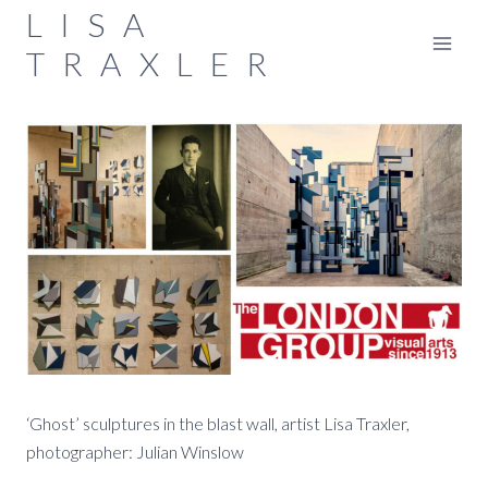
Skip
LISA
to
TRAXLER
content
‘Ghost’ sculptures in the blast wall, artist Lisa Traxler,
photographer: Julian Winslow