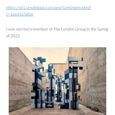
https://sh1.sendinblue.com/amzj1om0slpfe.html?
t=1661525856
I was elected a member of The London Group in the Spring
of 2022.