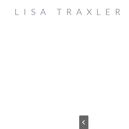
Skip
LISA TRAXLER
to
content