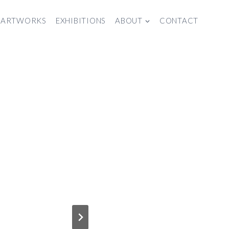
ARTWORKS
EXHIBITIONS
ABOUT
CONTACT