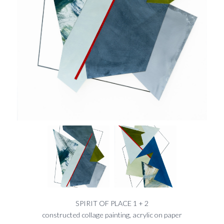
SPIRIT OF PLACE 1 + 2
constructed collage painting, acrylic on paper