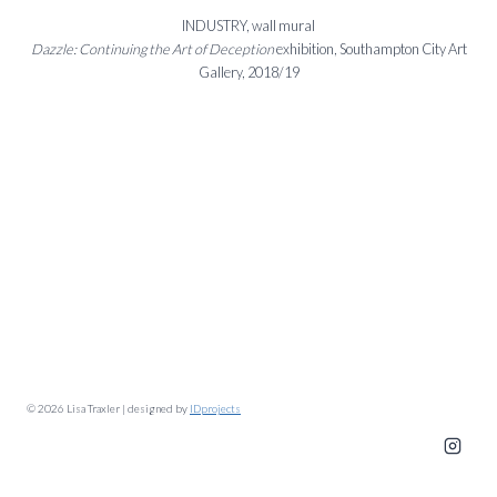
INDUSTRY, wall mural
Dazzle: Continuing the Art of Deception
exhibition, Southampton City Art
Gallery, 2018/19
© 2026 Lisa Traxler | designed by
IDprojects