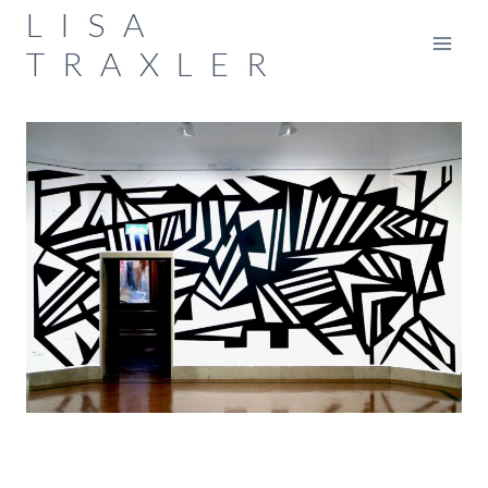
Skip
LISA
to
TRAXLER
content