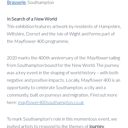
Brasserie
, Southampton
In Search of a New World
This exhibition features artwork by residents of Hampshire,
Wiltshire, Dorset and the Isle of Wight and forms part of
the Mayflower 400 programme.
2020 marks the 400th anniversary of the
Mayflower
sailing
from Southampton bound for the New World. The journey
was a key event in the shaping of world history – with both
negative and positive impacts. Locally, Mayflower 400 is an
opportunity to celebrate Southampton, a city and a
community, built on journeys and migration. Find out more
here:
mayflower400southampton.co.uk
To mark Southampton’s role in this momentous event, we
invited artists to respond to the themes of
journey
,