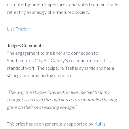
disrupted geometric apertures, encrypted communication
reflecting an analogy of a fractured society.
Lisa Traxler
Judges Comments:
The engagement to the brief and connection to
Southampton City Art Gallery’s collection makes this a
standout work. The sculpture itself is dynamic and has a
strong and commanding presence.
‘The way the shapes interlock makes me feel that my
thoughts can rush through and return multiplied having
gone on their own exciting voyage!’
This prize has been generously supported by
Kuti’s