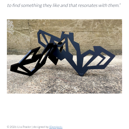
to find something they like and that resonates with them.”
© 2026 Lisa Traxler | designed by
IDprojects