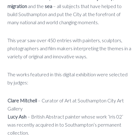
migration
and the
sea
– all subjects that have helped to
build Southampton and put the City at the forefront of
many national and world changing moments.
This year saw over 450 entries with painters, sculptors,
photographers and film makers interpreting the themes in a
variety of original and innovative ways.
The works featured in this digital exhibition were selected
by judges:
Clare Mitchell
– Curator of Art at Southampton City Art
Gallery
Lucy Ash
– British Abstract painter whose work ‘Iris 02’
was recently acquired in to Southampton’s permanent
collection.