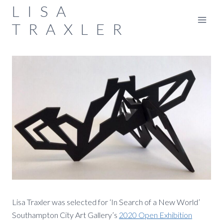
Skip
LISA
to
TRAXLER
content
Lisa Traxler was selected for ‘In Search of a New World’
Southampton City Art Gallery’s
2020 Open Exhibition