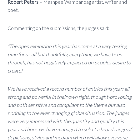
Robert Peters
– Mashpee Wampanoag artist, writer and
poet.
Commenting on the submissions, the judges said:
“The open exhibition this year has come at a very testing
time for us all but thankfully, everything we have been
through, has not negatively impacted on peoples desire to
create!
We have received a record number of entries this year: all
strong and powerful in their own right, thought-provoking
and both sensitive and compliant to the theme but also
nodding to the ever changing global situation. The judges
were very impressed with the quantity and quality this
year and hope we have managed to select a broad range of
depictions, styles and medium which will allow everyone