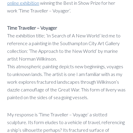
online exhibition
winning the Best in Show Prize for her
work ‘Time Traveller – Voyager’.
Time Traveller – Voyager
The exhibition title; ‘In Search of A New World’ led me to
reference a painting in the Southampton City Art Gallery
collection: ‘The Approach to the New World’ by marine
artist Norman Wilkinson.
This atmospheric painting depicts new beginnings, voyages
to unknown lands. The artist is one I am familiar with as my
work explores fractured landscapes through Wilkinson’s
dazzle camouflage of the Great War. This form of livery was
painted on the sides of sea going vessels.
My response is ‘Time Traveller – Voyage’ a slotted
sculpture. Its form eludes to a vehicle of travel, referencing
a ship’s silhouette perhaps? Its fractured surface of