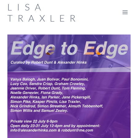
Skip
LISA
to
TRAXLER
content