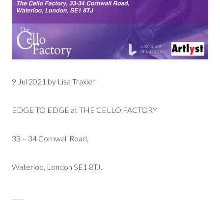
9 Jul 2021 by Lisa Traxler
EDGE TO EDGE at THE CELLO FACTORY
33 – 34 Cornwall Road,
Waterloo, London SE1 8TJ.
____