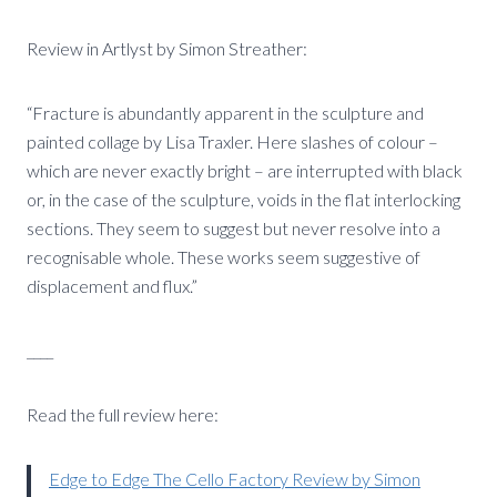
Review in Artlyst by Simon Streather:
“Fracture is abundantly apparent in the sculpture and
painted collage by Lisa Traxler. Here slashes of colour –
which are never exactly bright – are interrupted with black
or, in the case of the sculpture, voids in the flat interlocking
sections. They seem to suggest but never resolve into a
recognisable whole. These works seem suggestive of
displacement and flux.”
____
Read the full review here:
Edge to Edge The Cello Factory Review by Simon