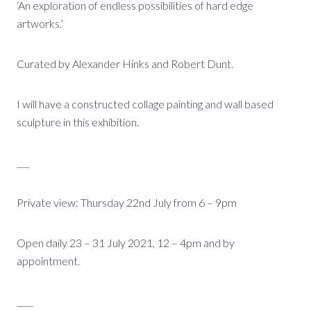
‘An exploration of endless possibilities of hard edge
artworks.’
Curated by Alexander Hinks and Robert Dunt.
I will have a constructed collage painting and wall based
sculpture in this exhibition.
___
Private view: Thursday 22nd July from 6 – 9pm
Open daily 23 – 31 July 2021, 12 – 4pm and by
appointment.
____