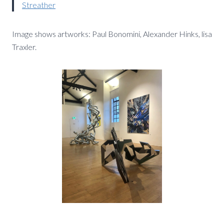
Streather
Image shows artworks: Paul Bonomini, Alexander Hinks, lisa
Traxler.