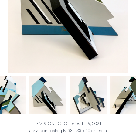
DIVISION ECHO series 1 – 5, 2021
acrylic on poplar ply, 33 x 33 x 40 cm each