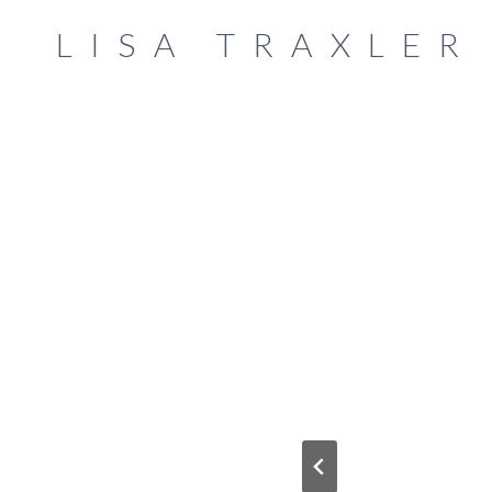
Skip
LISA TRAXLER
to
content