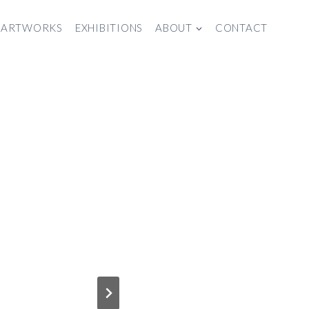
ARTWORKS
EXHIBITIONS
ABOUT
CONTACT