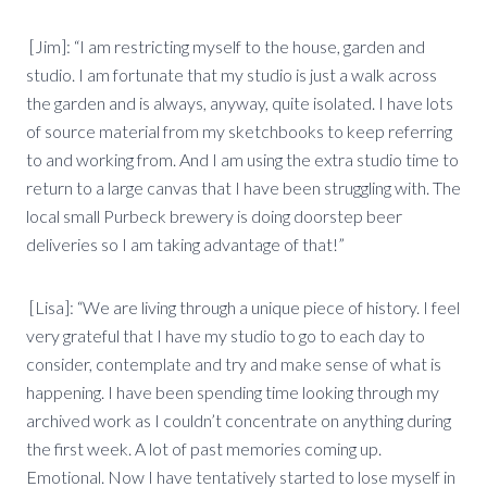
[Jim]: “I am restricting myself to the house, garden and
studio. I am fortunate that my studio is just a walk across
the garden and is always, anyway, quite isolated. I have lots
of source material from my sketchbooks to keep referring
to and working from. And I am using the extra studio time to
return to a large canvas that I have been struggling with. The
local small Purbeck brewery is doing doorstep beer
deliveries so I am taking advantage of that!”
[Lisa]: “We are living through a unique piece of history. I feel
very grateful that I have my studio to go to each day to
consider, contemplate and try and make sense of what is
happening. I have been spending time looking through my
archived work as I couldn’t concentrate on anything during
the first week. A lot of past memories coming up.
Emotional. Now I have tentatively started to lose myself in