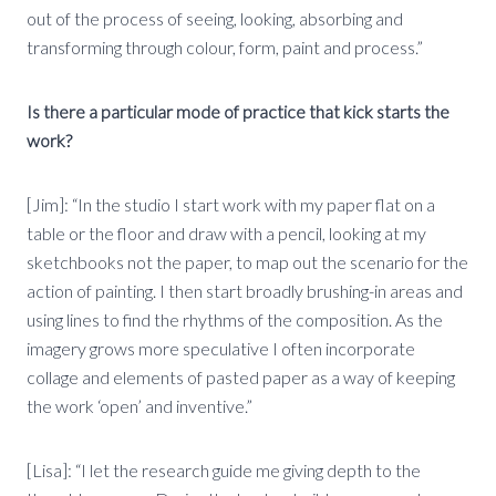
out of the process of seeing, looking, absorbing and
transforming through colour, form, paint and process.”
Is there a particular mode of practice that kick starts the
work?
[Jim]: “In the studio I start work with my paper flat on a
table or the floor and draw with a pencil, looking at my
sketchbooks not the paper, to map out the scenario for the
action of painting. I then start broadly brushing-in areas and
using lines to find the rhythms of the composition. As the
imagery grows more speculative I often incorporate
collage and elements of pasted paper as a way of keeping
the work ‘open’ and inventive.”
[Lisa]: “I let the research guide me giving depth to the