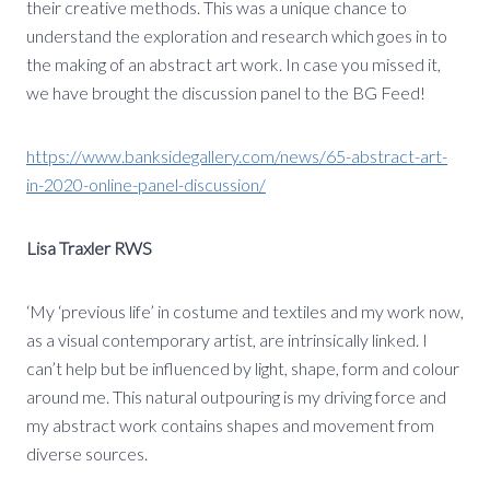
their creative methods. This was a unique chance to
understand the exploration and research which goes in to
the making of an abstract art work. In case you missed it,
we have brought the discussion panel to the BG Feed!
https://www.banksidegallery.com/news/65-abstract-art-
in-2020-online-panel-discussion/
Lisa Traxler RWS
‘My ‘previous life’ in costume and textiles and my work now,
as a visual contemporary artist, are intrinsically linked. I
can’t help but be influenced by light, shape, form and colour
around me. This natural outpouring is my driving force and
my abstract work contains shapes and movement from
diverse sources.