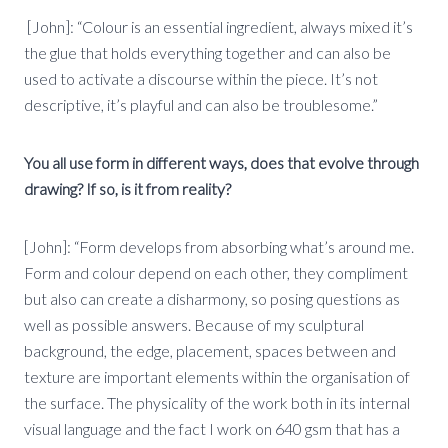
[John]: “Colour is an essential ingredient, always mixed it’s
the glue that holds everything together and can also be
used to activate a discourse within the piece. It’s not
descriptive, it’s playful and can also be troublesome.”
You all use form in different ways, does that evolve through
drawing? If so, is it from reality?
[John]: “Form develops from absorbing what’s around me.
Form and colour depend on each other, they compliment
but also can create a disharmony, so posing questions as
well as possible answers. Because of my sculptural
background, the edge, placement, spaces between and
texture are important elements within the organisation of
the surface. The physicality of the work both in its internal
visual language and the fact I work on 640 gsm that has a