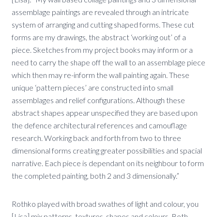
assemblage paintings are revealed through an intricate
system of arranging and cutting shaped forms. These cut
forms are my drawings, the abstract ‘working out’ of a
piece. Sketches from my project books may inform or a
need to carry the shape off the wall to an assemblage piece
which then may re-inform the wall painting again. These
unique ‘pattern pieces’ are constructed into small
assemblages and relief configurations. Although these
abstract shapes appear unspecified they are based upon
the defence architectural references and camouflage
research. Working back and forth from two to three
dimensional forms creating greater possibilities and spacial
narrative. Each piece is dependant on its neighbour to form
the completed painting, both 2 and 3 dimensionally.”
Rothko played with broad swathes of light and colour, you
[Lisa] mix patterns, textures, shapes and colours. Both