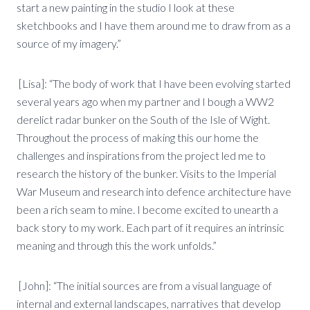
start a new painting in the studio I look at these
sketchbooks and I have them around me to draw from as a
source of my imagery.”
[Lisa]: “The body of work that I have been evolving started
several years ago when my partner and I bough a WW2
derelict radar bunker on the South of the Isle of Wight.
Throughout the process of making this our home the
challenges and inspirations from the project led me to
research the history of the bunker. Visits to the Imperial
War Museum and research into defence architecture have
been a rich seam to mine. I become excited to unearth a
back story to my work. Each part of it requires an intrinsic
meaning and through this the work unfolds.”
[John]: “The initial sources are from a visual language of
internal and external landscapes, narratives that develop