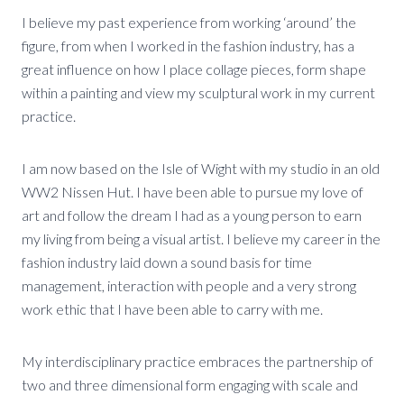
I believe my past experience from working ‘around’ the
figure, from when I worked in the fashion industry, has a
great influence on how I place collage pieces, form shape
within a painting and view my sculptural work in my current
practice.
I am now based on the Isle of Wight with my studio in an old
WW2 Nissen Hut. I have been able to pursue my love of
art and follow the dream I had as a young person to earn
my living from being a visual artist. I believe my career in the
fashion industry laid down a sound basis for time
management, interaction with people and a very strong
work ethic that I have been able to carry with me.
My interdisciplinary practice embraces the partnership of
two and three dimensional form engaging with scale and