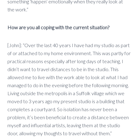
something ‘happen’ emotionally when they really look at
the work.”
How are you all coping with the current situation?
[John]: “Over the last 40 years I have had my studio as part
of or attached to my home environment. This was partly for
practical reasons especially after long days of teaching, I
didn’t want to travel distances to be in the studio. This
allowed me to live with the work able to look at what I had
managed to do in the evening before the following morning.
Living outside the metropolis in a Suffolk village which we
moved to 3 years ago my present studio is a building that
completes a courtyard. So isolation has never been a
problem, it’s been beneficial to create a distance between
myself and influential artists, leaving them at the studio
door, allowing my thoughts to travel without them.”