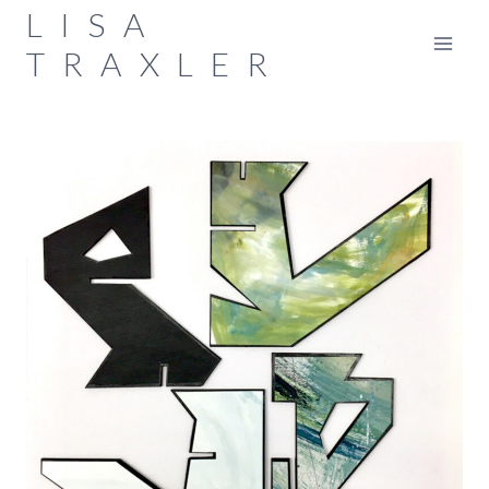
Skip
LISA
to
TRAXLER
content