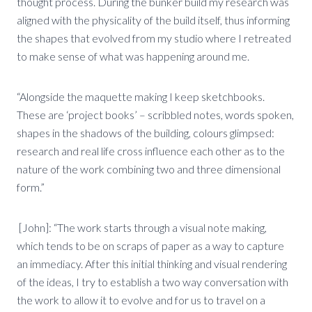
thought process. During the bunker build my research was
aligned with the physicality of the build itself, thus informing
the shapes that evolved from my studio where I retreated
to make sense of what was happening around me.
“Alongside the maquette making I keep sketchbooks.
These are ‘project books’ – scribbled notes, words spoken,
shapes in the shadows of the building, colours glimpsed:
research and real life cross influence each other as to the
nature of the work combining two and three dimensional
form.”
[John]: “The work starts through a visual note making,
which tends to be on scraps of paper as a way to capture
an immediacy. After this initial thinking and visual rendering
of the ideas, I try to establish a two way conversation with
the work to allow it to evolve and for us to travel on a