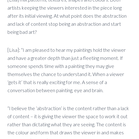
artists keeping the viewers interested in the piece long
after its initial viewing. At what point does the abstraction
and lack of content stop being an abstraction and start
being bad art?
[Lisa]: “I am pleased to hear my paintings hold the viewer
and have a greater depth than just a fleeting moment. If
someone spends time with a painting they may give
themselves the chance to understand it. When a viewer
‘gets it’ that is really exciting for me. A sense of a
conversation between painting, eye and brain.
“I believe the ‘abstraction’ is the content rather than a lack
of content – it is giving the viewer the space to work it out
rather than dictating what they are seeing. The content is
the colour and form that draws the viewer in and makes