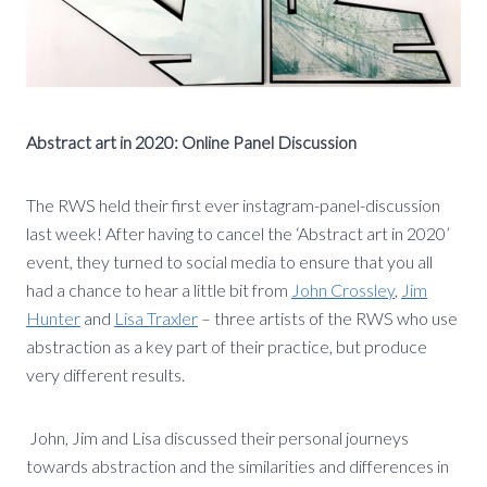
Abstract art in 2020: Online Panel Discussion
The RWS held their first ever instagram-panel-discussion
last week! After having to cancel the ‘Abstract art in 2020’
event, they turned to social media to ensure that you all
had a chance to hear a little bit from
John Crossley
,
Jim
Hunter
and
Lisa Traxler
– three artists of the RWS who use
abstraction as a key part of their practice, but produce
very different results.
John, Jim and Lisa discussed their personal journeys
towards abstraction and the similarities and differences in