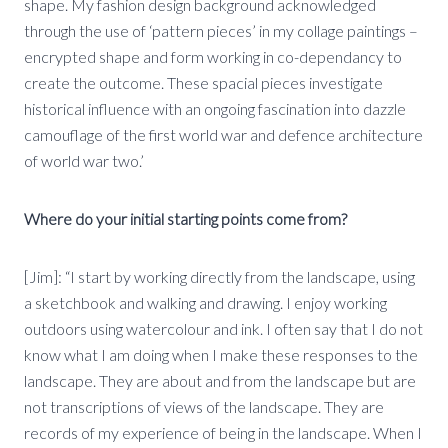
shape. My fashion design background acknowledged
through the use of ‘pattern pieces’ in my collage paintings –
encrypted shape and form working in co-dependancy to
create the outcome. These spacial pieces investigate
historical influence with an ongoing fascination into dazzle
camouflage of the first world war and defence architecture
of world war two.’
Where do your initial starting points come from?
[Jim]: “I start by working directly from the landscape, using
a sketchbook and walking and drawing. I enjoy working
outdoors using watercolour and ink. I often say that I do not
know what I am doing when I make these responses to the
landscape. They are about and from the landscape but are
not transcriptions of views of the landscape. They are
records of my experience of being in the landscape. When I