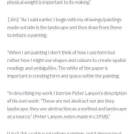
physical weight is important to its making.”
[Jim]: “As I said earlier, I begin with my drawings/paintings
made outside in the landscape and then draw from these
to initiate a painting.
“When I am painting I don’t think of how I use form but
rather how I might use shapes and colours to create spatial
readings and ambiguities. The white of the paper is
important in creating form and space within the painting.
“In describing my work I borrow Peter Lanyon’s description
of his own work: “These are not abstract nor are they
landscape, they use abstraction as a method and landscape
as a source.” (Peter Lanyon, notes made in c1958).”
[Lisa]: “My wall based collage paintings and 3 dimensional