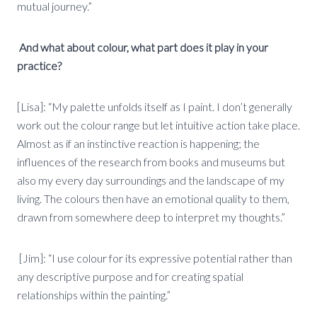
mutual journey.”
And what about colour, what part does it play in your
practice?
[Lisa]: “My palette unfolds itself as I paint. I don’t generally
work out the colour range but let intuitive action take place.
Almost as if an instinctive reaction is happening; the
influences of the research from books and museums but
also my every day surroundings and the landscape of my
living. The colours then have an emotional quality to them,
drawn from somewhere deep to interpret my thoughts.”
[Jim]: “I use colour for its expressive potential rather than
any descriptive purpose and for creating spatial
relationships within the painting.”